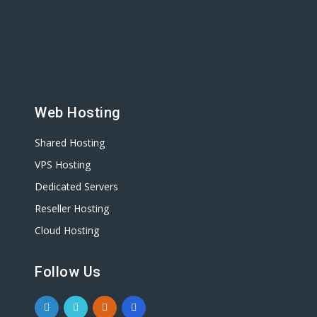
Web Hosting
Shared Hosting
VPS Hosting
Dedicated Servers
Reseller Hosting
Cloud Hosting
Follow Us