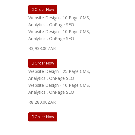
Order Now
Website Design - 10 Page CMS,
Analytics , OnPage SEO
Website Design - 10 Page CMS,
Analytics , OnPage SEO
R3,933.00ZAR
Order Now
Website Design - 25 Page CMS,
Analytics , OnPage SEO
Website Design - 10 Page CMS,
Analytics , OnPage SEO
R8,280.00ZAR
Order Now