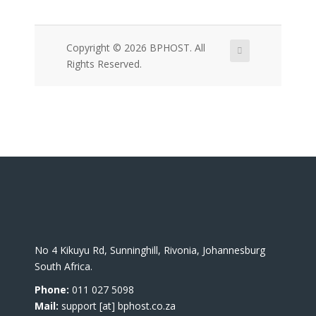
Copyright © 2026 BPHOST. All
Rights Reserved.
No 4 Kikuyu Rd, Sunninghill, Rivonia, Johannesburg
South Africa.
Phone:
011 027 5098
Mail:
support [at] bphost.co.za