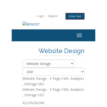
Login
Register
View Cart
Website Design
Website Design - 5 Page CMS, Analytics
, OnPage SEO
Website Design - 5 Page CMS, Analytics
, OnPage SEO
R2,070.00ZAR