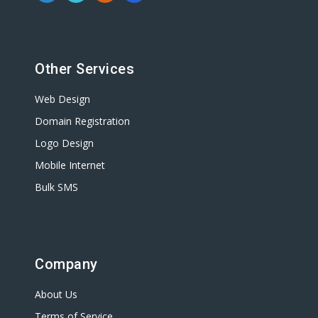
Other Services
Web Design
Domain Registration
Logo Design
Mobile Internet
Bulk SMS
Company
About Us
Terms of Service