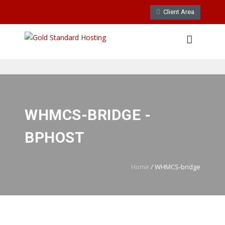
Client Area
WebMail
LiveChat
Support
WHMCS-BRIDGE -
BPHOST
Home
/
WHMCS-bridge