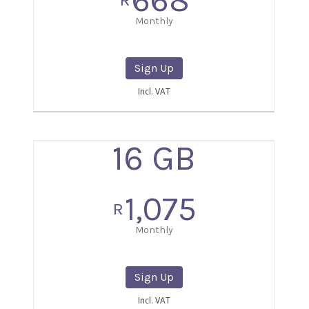
668
R
Monthly
Sign Up
Incl. VAT
16 GB
1,075
R
Monthly
Sign Up
Incl. VAT