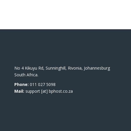
No 4 Kikuyu Rd, Sunninghill, Rivonia, Johannesburg
South Africa.
Phone:
011 027 5098
Mail:
support [at] bphost.co.za