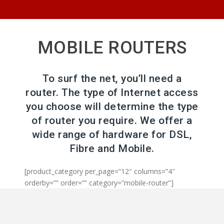
MOBILE ROUTERS
To surf the net, you’ll need a
router. The type of Internet access
you choose will determine the type
of router you require. We offer a
wide range of hardware for DSL,
Fibre and Mobile.
[product_category per_page=”12″ columns=”4″
orderby=”” order=”” category=”mobile-router”]