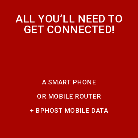
ALL YOU’LL NEED TO
GET CONNECTED!
A SMART PHONE
OR MOBILE ROUTER
+ BPHOST MOBILE DATA