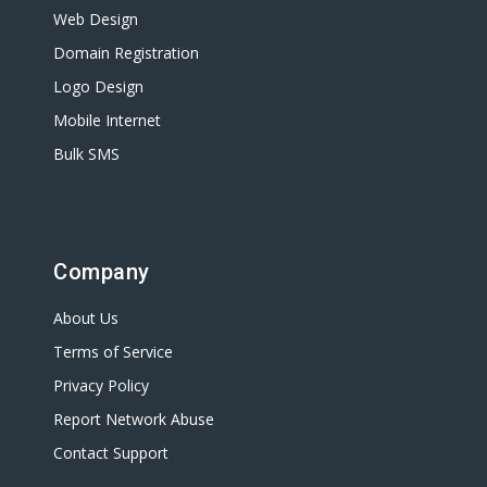
Web Design
Domain Registration
Logo Design
Mobile Internet
Bulk SMS
Company
About Us
Terms of Service
Privacy Policy
Report Network Abuse
Contact Support