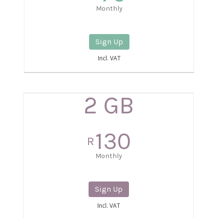
Monthly
Sign Up
Incl. VAT
2 GB
130
R
Monthly
Sign Up
Incl. VAT