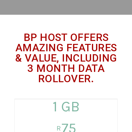
BP HOST OFFERS
AMAZING FEATURES
& VALUE, INCLUDING
3 MONTH DATA
ROLLOVER.
1 GB
75
R