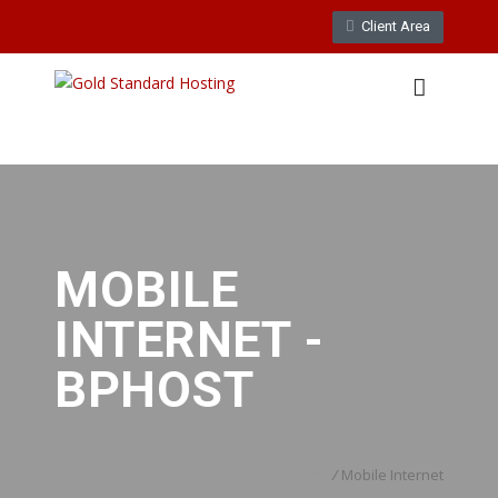
Client Area
WebMail
LiveChat
Support
MOBILE
INTERNET -
BPHOST
Home
/
Mobile Internet