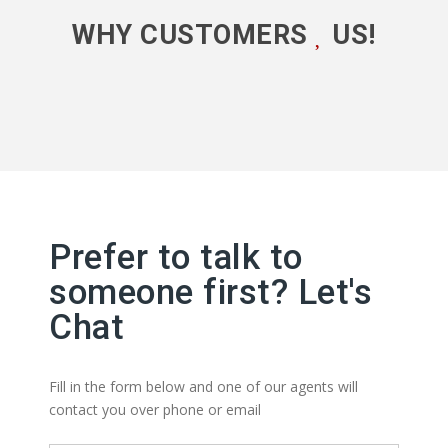
WHY CUSTOMERS
US!
Prefer to talk to
someone first? Let's
Chat
Fill in the form below and one of our agents will
contact you over phone or email