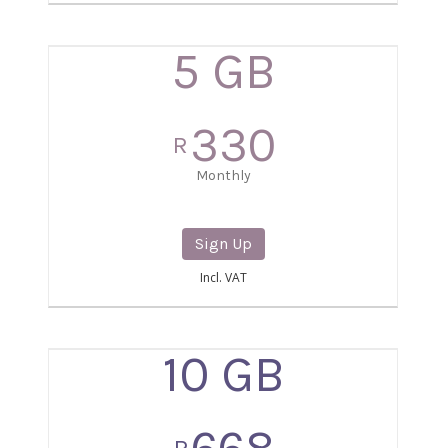
5 GB
330
R
Monthly
Sign Up
Incl. VAT
10 GB