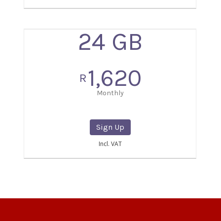
24 GB
1,620
R
Monthly
Sign Up
Incl. VAT