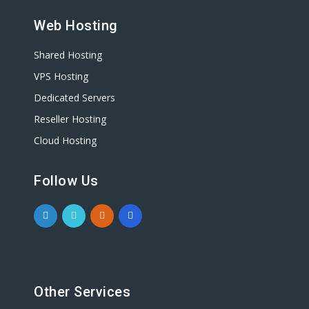
Web Hosting
Shared Hosting
VPS Hosting
Dedicated Servers
Reseller Hosting
Cloud Hosting
Follow Us
Other Services