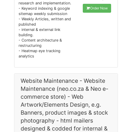
research and implementation.
Order Now
- Keyword indexing & google
sitemap weekly submission
- Weekly Articles, written and
published
- internal & external link
building.
- Content architecture &
restructuring
- Heatmap eye tracking
analytics
Website Maintenance - Website
Maintenance (neo.co.za & Neo e-
commerce store) - Web
Artwork/Elements Design, e.g.
Banners, product images & stock
photography - html mailers
designed & codded for internal &