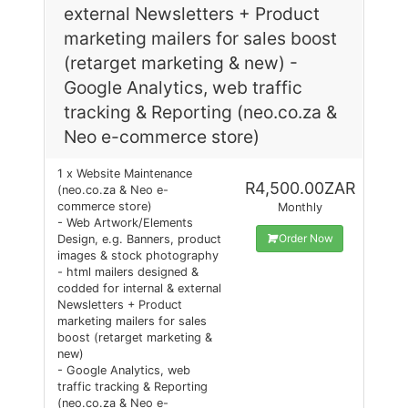
external Newsletters + Product
marketing mailers for sales boost
(retarget marketing & new) -
Google Analytics, web traffic
tracking & Reporting (neo.co.za &
Neo e-commerce store)
1 x Website Maintenance
R4,500.00ZAR
(neo.co.za & Neo e-
commerce store)
Monthly
- Web Artwork/Elements
Order Now
Design, e.g. Banners, product
images & stock photography
- html mailers designed &
codded for internal & external
Newsletters + Product
marketing mailers for sales
boost (retarget marketing &
new)
- Google Analytics, web
traffic tracking & Reporting
(neo.co.za & Neo e-