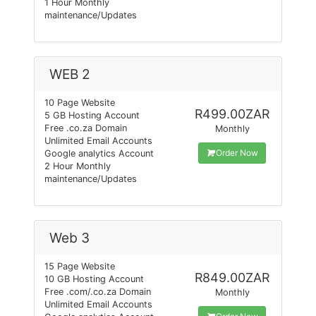
1 Hour Monthly
maintenance/Updates
WEB 2
10 Page Website
R499.00ZAR
5 GB Hosting Account
Free .co.za Domain
Monthly
Unlimited Email Accounts
Order Now
Google analytics Account
2 Hour Monthly
maintenance/Updates
Web 3
15 Page Website
R849.00ZAR
10 GB Hosting Account
Free .com/.co.za Domain
Monthly
Unlimited Email Accounts