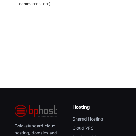
commerce store)
Hosting
Shared Hosting
Gold-standard cloud
Cloud VPS
hosting, domains and