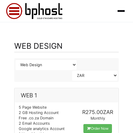
WEB DESIGN
WEB 1
5 Page Website
R275.00ZAR
2 GB Hosting Account
Free .co.za Domain
Monthly
2 Email Accounts
Order Now
Google analytics Account