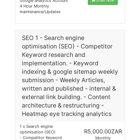
Order Now
Google analytics Account
4 Hour Monthly
maintenance/Updates
SEO 1 - Search engine
optimisation (SEO) - Competitor
Keyword research and
implementation. - Keyword
indexing & google sitemap weekly
submission - Weekly Articles,
written and published - internal &
external link building. - Content
architecture & restructuring -
Heatmap eye tracking analytics
1 x Search engine
R5,000.00ZAR
optimisation (SEO)
- Competitor Keyword
Monthly