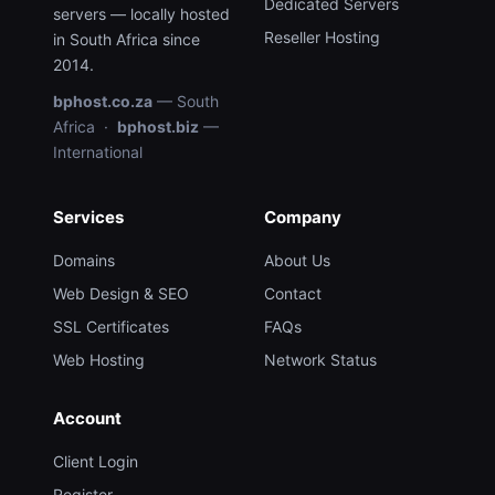
Dedicated Servers
servers — locally hosted
Reseller Hosting
in South Africa since
2014.
bphost.co.za
— South
Africa ·
bphost.biz
—
International
Services
Company
Domains
About Us
Web Design & SEO
Contact
SSL Certificates
FAQs
Web Hosting
Network Status
Account
Client Login
Register