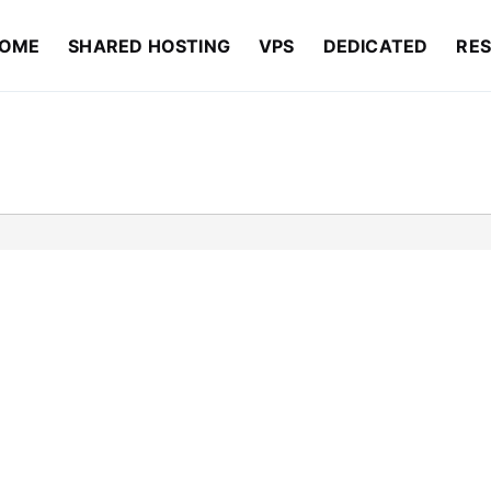
OME
SHARED HOSTING
VPS
DEDICATED
RES