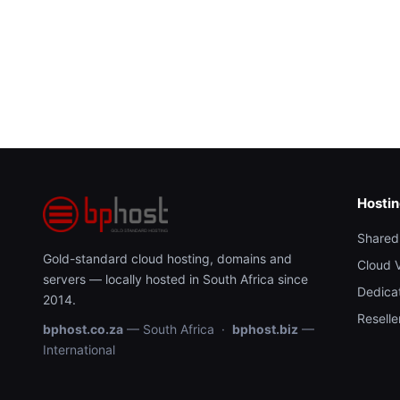
Hosti
Shared
Gold-standard cloud hosting, domains and
Cloud 
servers — locally hosted in South Africa since
Dedica
2014.
Reselle
bphost.co.za
— South Africa ·
bphost.biz
—
International