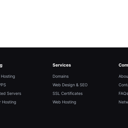
ng
Services
Com
 Hosting
Domains
Abou
VPS
Web Design & SEO
Cont
ted Servers
SSL Certificates
FAQ
r Hosting
Web Hosting
Netw