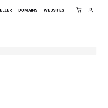
ELLER
DOMAINS
WEBSITES