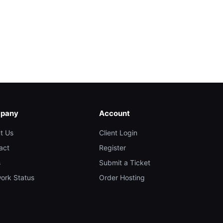
pany
Account
t Us
Client Login
act
Register
s
Submit a Ticket
ork Status
Order Hosting