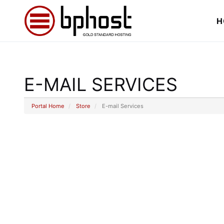
H
E-MAIL SERVICES
Portal Home
Store
E-mail Services