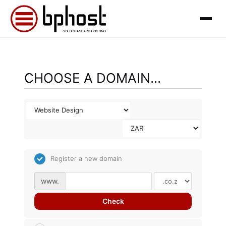
CHOOSE A DOMAIN...
Register a new domain
www.
Check