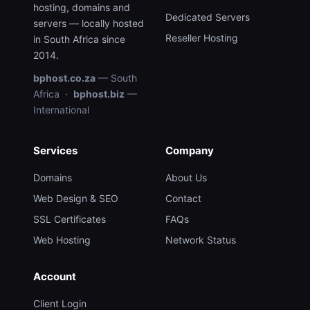
hosting, domains and
Dedicated Servers
servers — locally hosted
Reseller Hosting
in South Africa since
2014.
bphost.co.za
— South
Africa ·
bphost.biz
—
International
Services
Company
Domains
About Us
Web Design & SEO
Contact
SSL Certificates
FAQs
Web Hosting
Network Status
Account
Client Login