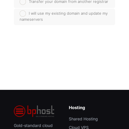
Transfer your domain from another registrar
I will use my existing domain and update my
nameservers
Hosting
Shared Hosting
Gold-standard cloud
Cloud VPS