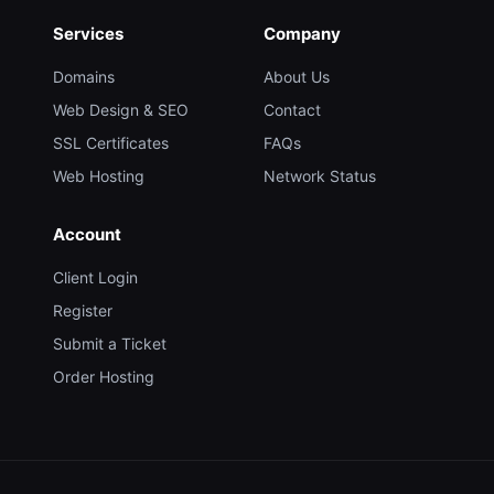
Services
Company
Domains
About Us
Web Design & SEO
Contact
SSL Certificates
FAQs
Web Hosting
Network Status
Account
Client Login
Register
Submit a Ticket
Order Hosting