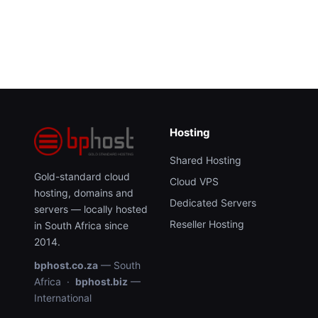
Hosting
Shared Hosting
Gold-standard cloud
Cloud VPS
hosting, domains and
Dedicated Servers
servers — locally hosted
Reseller Hosting
in South Africa since
2014.
bphost.co.za
— South
Africa ·
bphost.biz
—
International