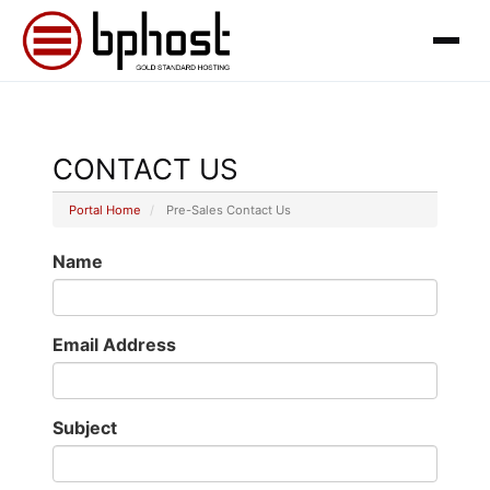
CONTACT US
Portal Home
Pre-Sales Contact Us
Name
Email Address
Subject