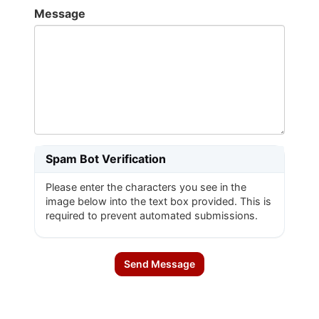
Message
Spam Bot Verification
Please enter the characters you see in the
image below into the text box provided. This is
required to prevent automated submissions.
Send Message